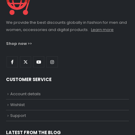
We provide the best discounts globally in fashion for men and
women, accessories and digital products.
Learn more
Shop now >>
CUSTOMER SERVICE
Account details
Wishlist
Support
LATEST FROM THE BLOG