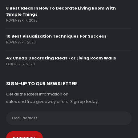
8 Best Ideas In How To Decorate Living Room With
Simple Things
NOVEMBER 17, 2023
10 Best Visualization Techniques For Success
NOVEMBER 1, 2023
42 Cheap Decorating Ideas For Living Room Walls
OCTOBER 12, 2023
SIGN-UP TO OUR NEWSLETTER
Get all the latest information on
sales and free giveaway offers. Sign up today: