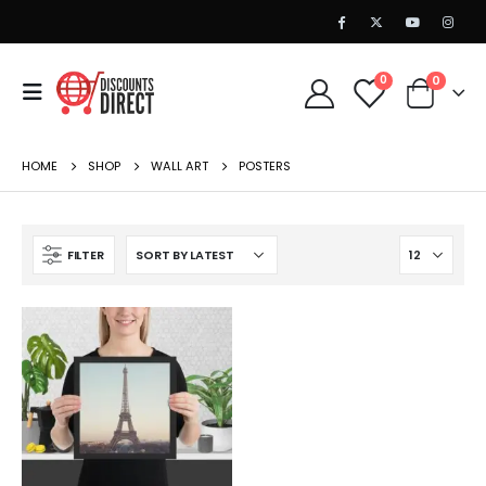
0
0
HOME
SHOP
WALL ART
POSTERS
FILTER