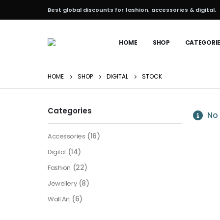
Best global discounts for fashion, accessories & digital.
HOME
SHOP
CATEGORI
HOME
SHOP
DIGITAL
STOCK
Categories
No 
(16)
Accessories
(14)
Digital
(22)
Fashion
(8)
Jewellery
(6)
Wall Art