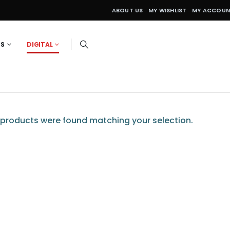
ABOUT US
MY WISHLIST
MY ACCOU
ES
DIGITAL
products were found matching your selection.