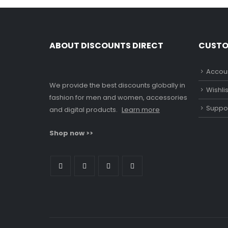
ABOUT DISCOUNTS DIRECT
CUSTO
Accoun
We provide the best discounts globally in
Wishlis
fashion for men and women, accessories
Suppo
and digital products.
Learn more
Shop now >>