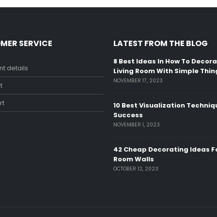
MER SERVICE
LATEST FROM THE BLOG
8 Best Ideas In How To Decor
t details
Living Room With Simple Thin
NOVEMBER 17, 2023
t
rt
10 Best Visualization Techniq
Success
NOVEMBER 1, 2023
42 Cheap Decorating Ideas Fo
Room Walls
OCTOBER 12, 2023