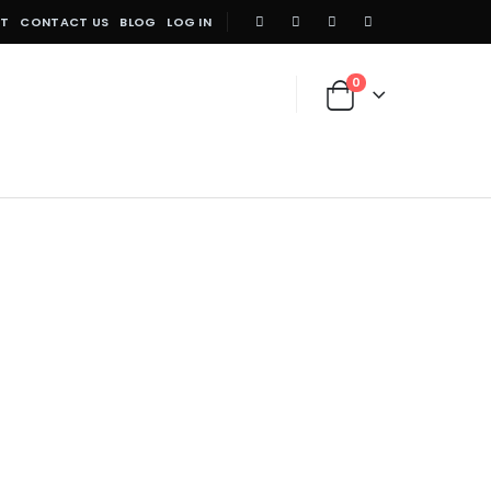
NT
CONTACT US
BLOG
LOG IN
0