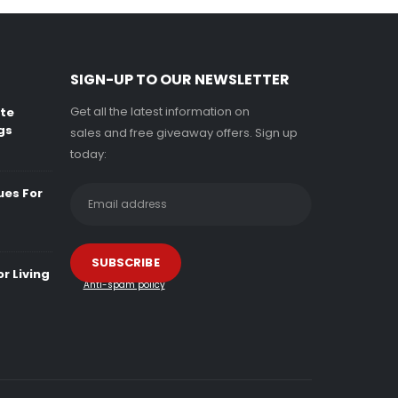
SIGN-UP TO OUR NEWSLETTER
Get all the latest information on
ate
gs
sales and free giveaway offers. Sign up
today:
ues For
r Living
Anti-spam policy